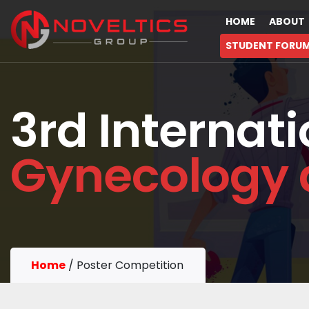
HOME
ABOUT
STUDENT FORU
3rd Internat
Gynecology 
Home
/
Poster Competition