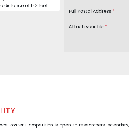
a distance of 1-2 feet.
Full Postal Address
*
Attach your file
*
ILITY
ce Poster Competition is open to researchers, scientists, and