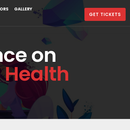
ORS
GALLERY
GET TICKETS
nce on
 Health