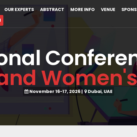
OUR EXPERTS
ABSTRACT
MORE INFO
VENUE
SPONS
M
ional Confere
and Women's
November 16-17, 2026
|
Dubai, UAE