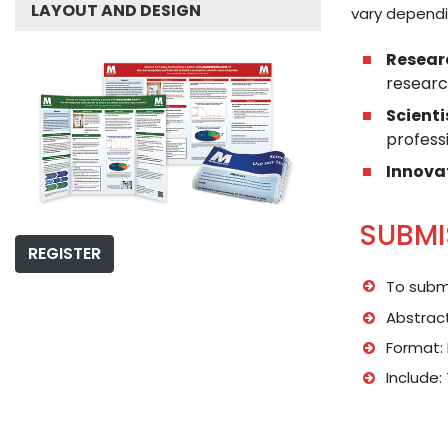
LAYOUT AND DESIGN
vary dependi
Resear
researc
Scienti
professi
Innova
SUBMI
REGISTER
To submi
Abstract
Format: 
Include: