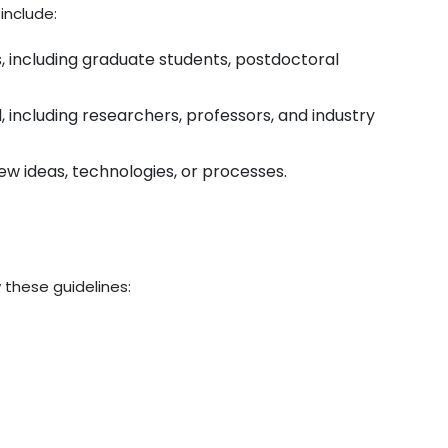
include:
s, including graduate students, postdoctoral
ld, including researchers, professors, and industry
ew ideas, technologies, or processes.
 these guidelines: