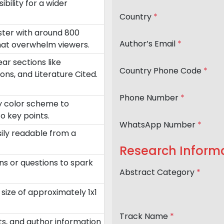
ility for a wider
Country
*
oster with around 800
Author’s Email
*
that overwhelm viewers.
ar sections like
Country Phone Code
*
ons, and Literature Cited.
Phone Number
*
ry color scheme to
o key points.
WhatsApp Number
*
sily readable from a
Research Inform
ns or questions to spark
Abstract Category
*
size of approximately 1x1
Track Name
*
nts, and author information