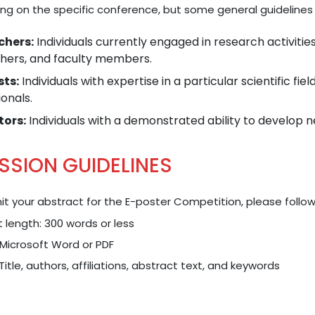
ng on the specific conference, but some general guidelines 
chers:
Individuals currently engaged in research activitie
hers, and faculty members.
sts:
Individuals with expertise in a particular scientific fie
onals.
tors:
Individuals with a demonstrated ability to develop n
SSION GUIDELINES
t your abstract for the E-poster Competition, please follow
 length: 300 words or less
Microsoft Word or PDF
 Title, authors, affiliations, abstract text, and keywords