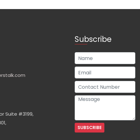
Subscribe
rstalk.com
or Suite #3199,
01,