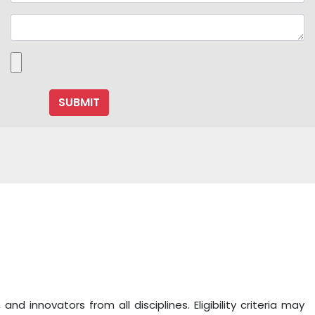
 innovators from all disciplines. Eligibility criteria may