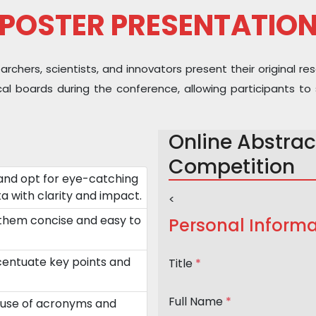
POSTER PRESENTATIO
hers, scientists, and innovators present their original res
sical boards during the conference, allowing participants
Online Abstrac
Competition
and opt for eye-catching
a with clarity and impact.
<
 them concise and easy to
Personal Informa
ccentuate key points and
Title
*
Full Name
*
 use of acronyms and