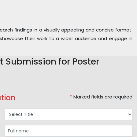
N
earch findings in a visually appealing and concise format.
 to showcase their work to a wider audience and engage in
t Submission for Poster
tion
*
Marked fields are required