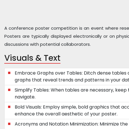
A conference poster competition is an event where researc
Posters are typically displayed electronically or on phy
discussions with potential collaborators.
Visuals & Text
Embrace Graphs over Tables: Ditch dense tables 
graphs that reveal trends and patterns in your dat
Simplify Tables: When tables are necessary, keep
navigate.
Bold Visuals: Employ simple, bold graphics that a
enhance the overall aesthetic of your poster.
Acronyms and Notation Minimization: Minimize the