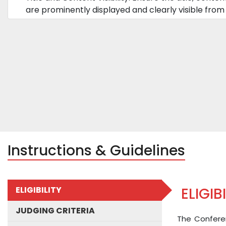
are prominently displayed and clearly visible from 
Instructions & Guidelines
ELIGIBILITY
ELIGIB
JUDGING CRITERIA
The Conferen