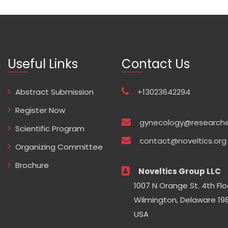
Useful Links
Contact Us
Abstract Submission
+13023642294
Register Now
gynecology@researche
Scientific Program
contact@noveltics.org
Organizing Committee
Brochure
Noveltics Group LLC
1007 N Orange St. 4th Flo
Wilmington, Delaware 198
USA