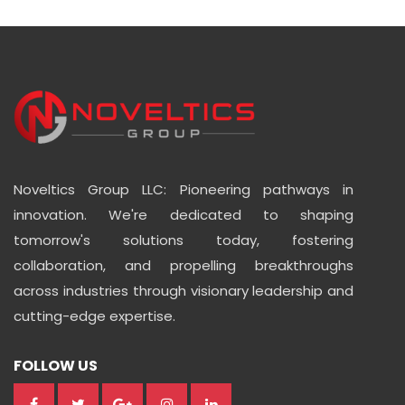
Noveltics Group LLC: Pioneering pathways in
innovation. We're dedicated to shaping
tomorrow's solutions today, fostering
collaboration, and propelling breakthroughs
across industries through visionary leadership and
cutting-edge expertise.
FOLLOW US