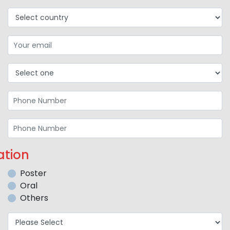
ation
Poster
Oral
Others