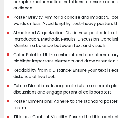
complex mathematical notations to ensure accessib
audience.
Poster Brevity: Aim for a concise and impactful p
words or less. Avoid lengthy, text-heavy posters 
Structured Organization: Divide your poster into cle
Introduction, Methods, Results, Discussion, Conclusi
Maintain a balance between text and visuals.
Color Palette: Utilize a vibrant and complementa
highlight important elements and draw attention t
Readability from a Distance: Ensure your text is ea
distance of five feet.
Future Directions: Incorporate future research pla
discussions and engage potential collaborators.
Poster Dimensions: Adhere to the standard poster 
meter.
Title and Content Visibility: Ensure the title, conte