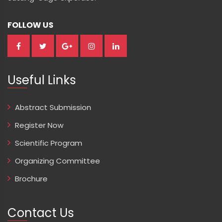
FOLLOW US
Useful Links
Abstract Submission
Register Now
Scientific Program
Organizing Committee
Brochure
Contact Us