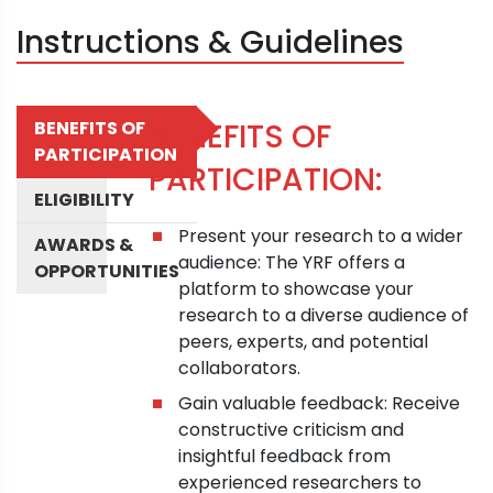
Instructions & Guidelines
BENEFITS OF
BENEFITS OF
PARTICIPATION
PARTICIPATION:
ELIGIBILITY
Present your research to a wider
AWARDS &
audience: The YRF offers a
OPPORTUNITIES
platform to showcase your
research to a diverse audience of
peers, experts, and potential
collaborators.
Gain valuable feedback: Receive
constructive criticism and
insightful feedback from
experienced researchers to