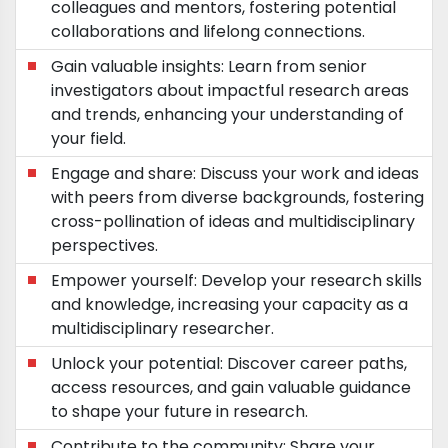
colleagues and mentors, fostering potential
collaborations and lifelong connections.
Gain valuable insights: Learn from senior
investigators about impactful research areas
and trends, enhancing your understanding of
your field.
Engage and share: Discuss your work and ideas
with peers from diverse backgrounds, fostering
cross-pollination of ideas and multidisciplinary
perspectives.
Empower yourself: Develop your research skills
and knowledge, increasing your capacity as a
multidisciplinary researcher.
Unlock your potential: Discover career paths,
access resources, and gain valuable guidance
to shape your future in research.
Contribute to the community: Share your