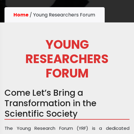
Home
/
Young Researchers Forum
YOUNG
RESEARCHERS
FORUM
Come Let’s Bring a
Transformation in the
Scientific Society
The Young Research Forum (YRF) is a dedicated