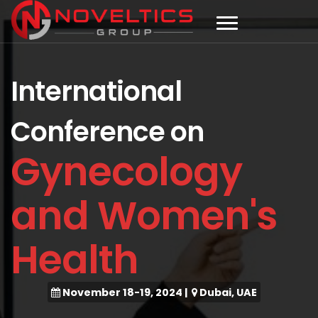
International
Conference on
Gynecology
and Women's
Health
November 18-19, 2024
|
Dubai, UAE