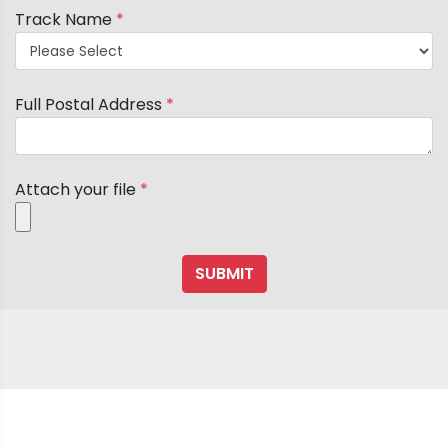
Track Name
*
Full Postal Address
*
Attach your file
*