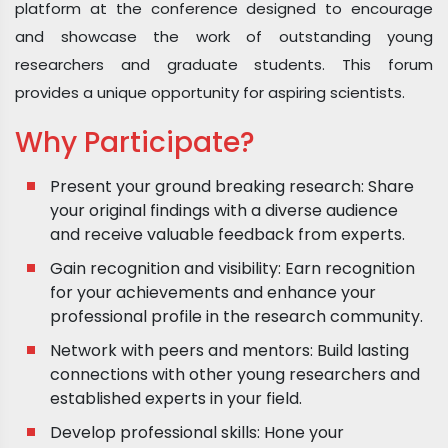
platform at the conference designed to encourage
and showcase the work of outstanding young
researchers and graduate students. This forum
provides a unique opportunity for aspiring scientists.
Why Participate?
Present your ground breaking research: Share
your original findings with a diverse audience
and receive valuable feedback from experts.
Gain recognition and visibility: Earn recognition
for your achievements and enhance your
professional profile in the research community.
Network with peers and mentors: Build lasting
connections with other young researchers and
established experts in your field.
Develop professional skills: Hone your