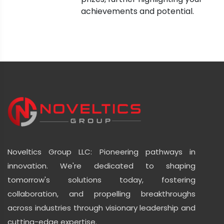
achievements and potential.
Noveltics Group LLC: Pioneering pathways in
innovation. We're dedicated to shaping
tomorrow's solutions today, fostering
collaboration, and propelling breakthroughs
across industries through visionary leadership and
cutting-edge expertise.