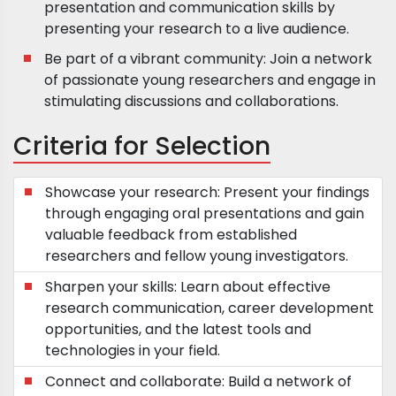
presentation and communication skills by
presenting your research to a live audience.
Be part of a vibrant community: Join a network
of passionate young researchers and engage in
stimulating discussions and collaborations.
Criteria for Selection
Showcase your research: Present your findings
through engaging oral presentations and gain
valuable feedback from established
researchers and fellow young investigators.
Sharpen your skills: Learn about effective
research communication, career development
opportunities, and the latest tools and
technologies in your field.
Connect and collaborate: Build a network of