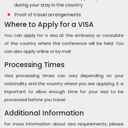
during your stay in the country
Proof of travel arrangements
Where to Apply for a VISA
You can apply for a visa at the embassy or consulate
of the country where the conference will be held. You
can also apply online or by mail.
Processing Times
Visa processing times can vary depending on your
nationality and the country where you are applying. It is
important to allow enough time for your visa to be
processed before you travel.
Additional Information
For more information about visa requirements, please