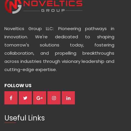
Noveltics Group LLC: Pioneering pathways in
innovation. We're dedicated to shaping
tomorrow's solutions today, fostering
collaboration, and propelling breakthroughs
across industries through visionary leadership and
cutting-edge expertise.
FOLLOW US
Useful Links