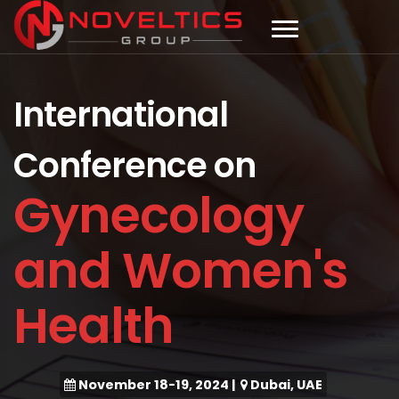
International
Conference on
Gynecology
and Women's
Health
November 18-19, 2024
|
Dubai, UAE