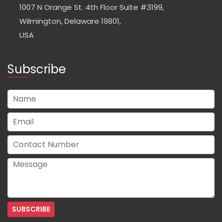
1007 N Orange St. 4th Floor Suite #3199,
Wilmington, Delaware 19801,
USA
Subscribe