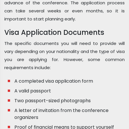
advance of the conference. The application process
can take several weeks or even months, so it is
important to start planning early.
Visa Application Documents
The specific documents you will need to provide will
vary depending on your nationality and the type of visa
you are applying for. However, some common
requirements include:
A completed visa application form
A valid passport
Two passport-sized photographs
A letter of invitation from the conference
organizers
Proof of financial means to support yourself