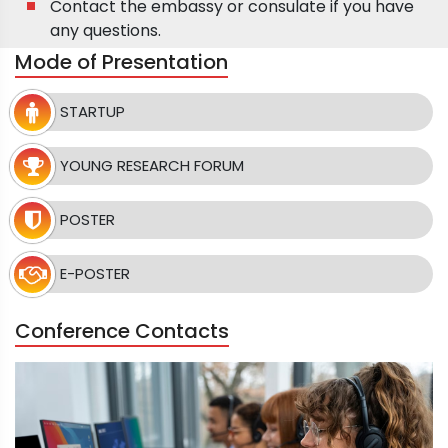
Contact the embassy or consulate if you have
any questions.
Mode of Presentation
STARTUP
YOUNG RESEARCH FORUM
POSTER
E-POSTER
Conference Contacts