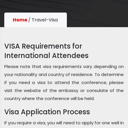
Home
/
Travel-Visa
VISA Requirements for
International Attendees
Please note that visa requirements vary depending on
your nationality and country of residence. To determine
if you need a visa to attend the conference, please
visit the website of the embassy or consulate of the
country where the conference will be held.
Visa Application Process
If you require a visa, you will need to apply for one well in