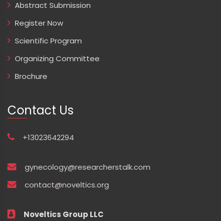
Abstract Submission
Register Now
Scientific Program
Organizing Committee
Brochure
Contact Us
+13023642294
gynecology@researcherstalk.com
contact@noveltics.org
Noveltics Group LLC