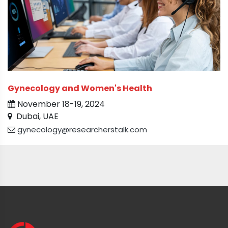
Gynecology and Women's Health
November 18-19, 2024
Dubai, UAE
gynecology@researcherstalk.com