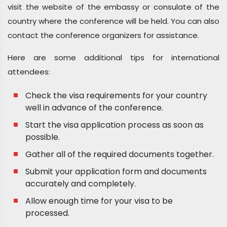
visit the website of the embassy or consulate of the
country where the conference will be held. You can also
contact the conference organizers for assistance.
Here are some additional tips for international
attendees:
Check the visa requirements for your country
well in advance of the conference.
Start the visa application process as soon as
possible.
Gather all of the required documents together.
Submit your application form and documents
accurately and completely.
Allow enough time for your visa to be
processed.